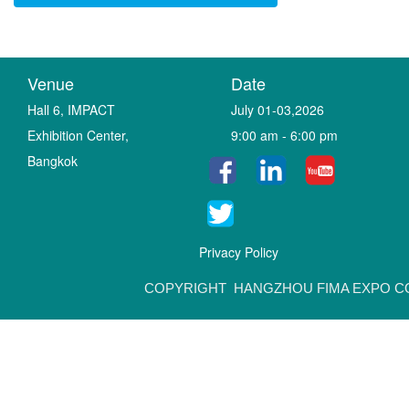
Venue
Date
Hall 6, IMPACT
July 01-03,2026
Exhibition Center,
9:00 am - 6:00 pm
Bangkok
Privacy Policy
COPYRIGHT HANGZHOU FIMA EXPO CO.,