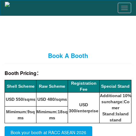
T
o
g
g
l
e
n
a
Book A Booth
v
i
g
Booth Pricing：
a
t
Registration
Shell Scheme
Raw Scheme
Special Stand
i
Fee
o
Additional 10%
n
USD 550/sqms
USD 480/sqms
surcharge:Co
USD
mer
300/enterprise
Mimimum:9sq
Mimimum:18sq
Stand:Island
ms
ms
stand
Book your booth at RACC ASEAN 2026