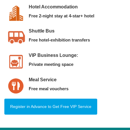
Hotel Accommodation
Free 2-night stay at 4-star+ hotel
Shuttle Bus
Free hotel-exhibition transfers
VIP Business Lounge:
Private meeting space
Meal Service
Free meal vouchers
Register in Advance to Get Free VIP Service