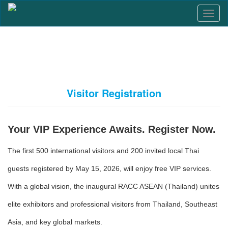
T
o
g
g
l
e
n
a
Visitor Registration
v
i
g
a
Your VIP Experience Awaits. Register Now.
t
i
The first 500 international visitors and 200 invited local Thai
o
n
guests registered by May 15, 2026, will enjoy free VIP services.
With a global vision, the inaugural RACC ASEAN (Thailand) unites
elite exhibitors and professional visitors from Thailand, Southeast
Asia, and key global markets.