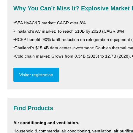
Why You Can’t Miss It? Explosive Market 
•SEA HVAC&R market: CAGR over 8%
•Thailand’s AC market: To reach $10B by 2028 (CAGR 8%)
•RCEP benefit: 90% tariff reduction on refrigeration equipment (
•Thailand’s $15.4B data center investment: Doubles thermal
•Cold chain market: Grows from 8.34B (2023) to 12.7B (2028)
Visitor registration
Find Products
Air conditioning and ventilation:
Household & commercial air conditioning, ventilation, air purif