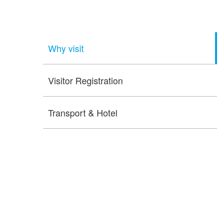
Why visit
Visitor Registration
Transport & Hotel