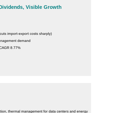
Dividends, Visible Growth
cuts import-export costs sharply)
 management demand
, CAGR 8.77%
ication, thermal management for data centers and energy