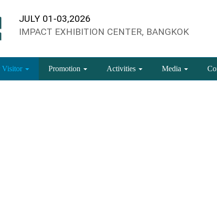
JULY 01-03,2026
IMPACT EXHIBITION CENTER, BANGKOK
 Visitor
Promotion
Activities
Media
Co