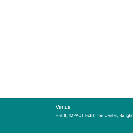
Venue
Hall 6, IMPACT Exhibition Center, Bangk