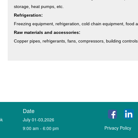
storage, heat pumps, etc.
Refrigeration:
Freezing equipment, refrigeration, cold chain equipment, food 
Raw materials and accessories:
Copper pipes, refrigerants, fans, compressors, building controls,
Date
ok
July 01-03,2026
Privacy Policy
9:00 am - 6:00 pm