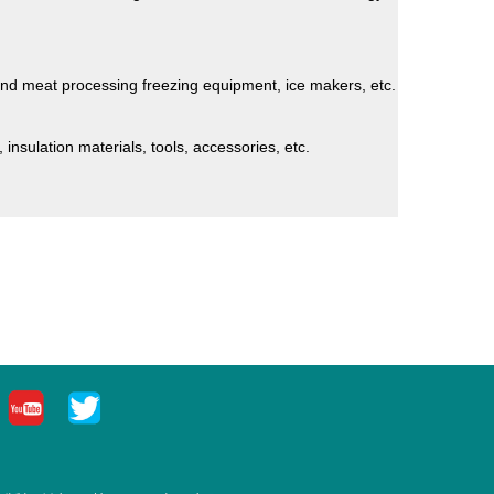
and meat processing freezing equipment, ice makers, etc.
 insulation materials, tools, accessories, etc.