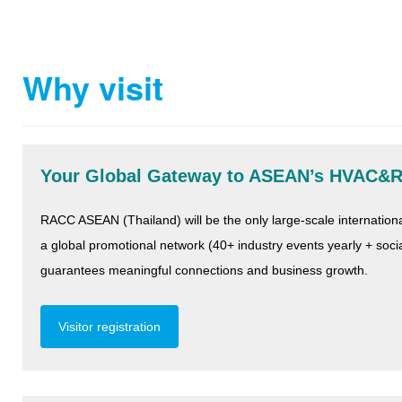
Why visit
Your Global Gateway to ASEAN’s HVAC&
RACC ASEAN (Thailand) will be the only large-scale internati
a global promotional network (40+ industry events yearly + so
guarantees meaningful connections and business growth.
Visitor registration