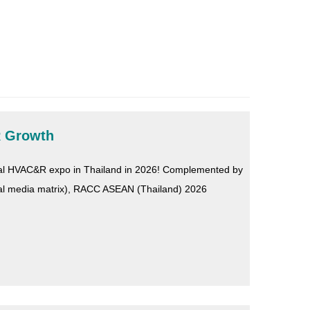
R Growth
onal HVAC&R expo in Thailand in 2026! Complemented by
cial media matrix), RACC ASEAN (Thailand) 2026