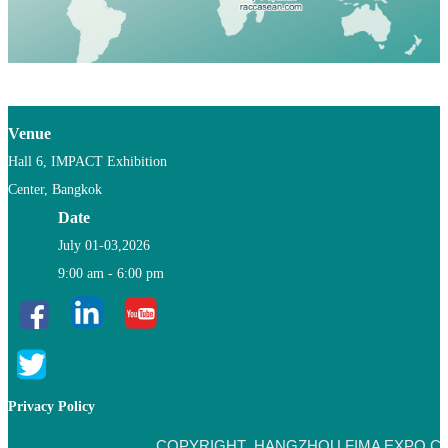
Venue
Hall 6, IMPACT Exhibition
Center, Bangkok
Date
July 01-03,2026
9:00 am - 6:00 pm
Privacy Policy
COPYRIGHT HANGZHOU FIMA EXPO CO.,