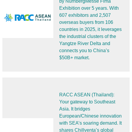
by NürnbergMesse Fima
Exhibition over 5 years. With
607 exhibitors and 2,507
overseas buyers from 106
countries in 2025, it leverages
the industrial clusters of the
Yangtze River Delta and
connects you to China’s
$50B+ market.
RACC ASEAN (Thailand):
Your gateway to Southeast
Asia. It bridges
European/Chinese innovation
with SEA’s soaring demand. It
shares Chillventa’s global