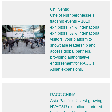
Chillventa:
One of NürnbergMesse’s
flagship events – 1010
exhibitors, 74% international
exhibitors, 57% international
visitors, your platform to
showcase leadership and
access global partners,
providing authoritative
endorsement for RACC’s
Asian expansions.
RACC CHINA:
Asia-Pacific’s fastest-growing
HVAC&R exhibition, nurtured