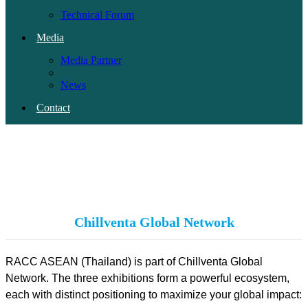
Technical Forum
Media
Media Partner
News
Contact
PH
(current)
Chillventa Global Network
RACC ASEAN (Thailand) is part of Chillventa Global
Network. The three exhibitions form a powerful ecosystem,
each with distinct positioning to maximize your global impact: