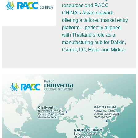
resources and RACC
CHINA’s Asian network,
offering a tailored market entry
platform – perfectly aligned
with Thailand’s role as a
manufacturing hub for Daikin,
Carrier, LG, Haier and Midea.