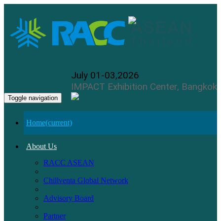
July 01-03,2026
IMPACT Exhibition Center, Bangkok
Toggle navigation
Home
(current)
About Us
RACC ASEAN
Chillventa Global Network
Advisory Board
Partner