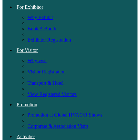
For Exhibitor
Why Exhibit
Book A Booth
Exhibitor Registration
For Visitor
Why visit
Visitor Registration
Transport & Hotel
View Registered Visitors
Promotion
Promotion at Global HVAC/R Shows
Corporate & Association Visits
Activities